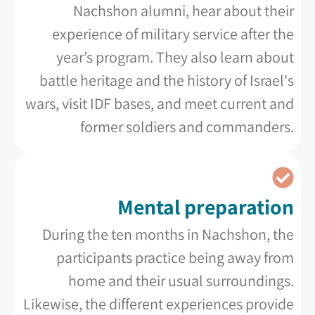
Nachshon alumni, hear about their
experience of military service after the
year’s program. They also learn about
battle heritage and the history of Israel's
wars, visit IDF bases, and meet current and
former soldiers and commanders.
Mental preparation
During the ten months in Nachshon, the
participants practice being away from
home and their usual surroundings.
Likewise, the different experiences provide