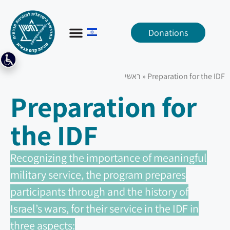
Donations
ראשי
»
Preparation for the IDF
Preparation for
the IDF
Recognizing the importance of meaningful
military service, the program prepares
participants through and the history of
Israel’s wars, for their service in the IDF in
three aspects: