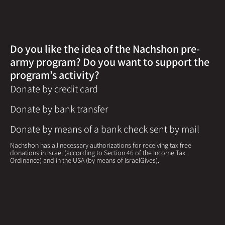
Do you like the idea of the Nachshon pre-
army program? Do you want to support the
program’s activity?
Donate by credit card
Donate by bank transfer
Donate by means of a bank check sent by mail
Nachshon has all necessary authorizations for receiving tax free
donations in Israel (according to Section 46 of the Income Tax
Ordinance) and in the USA (by means of IsraelGives).