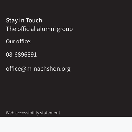
Stay in Touch
The official alumni group
Our office:
08-6896891
office@m-nachshon.org
Web accessibility statement
Site map