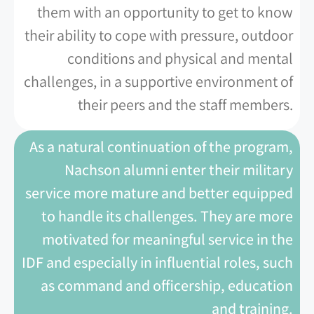
them with an opportunity to get to know
their ability to cope with pressure, outdoor
conditions and physical and mental
challenges, in a supportive environment of
their peers and the staff members.
As a natural continuation of the program,
Nachson alumni enter their military
service more mature and better equipped
to handle its challenges. They are more
motivated for meaningful service in the
IDF and especially in influential roles, such
as command and officership, education
and training.