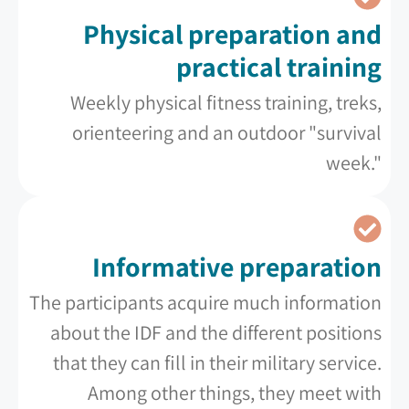
Physical preparation and
practical training
Weekly physical fitness training, treks,
orienteering and an outdoor "survival
week."
Informative preparation
The participants acquire much information
about the IDF and the different positions
that they can fill in their military service.
Among other things, they meet with