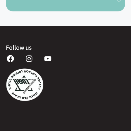
Follow us