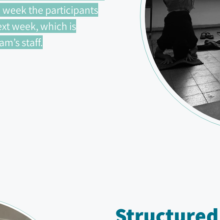
 week the participants
xt week, which is
m’s staff.
Structured