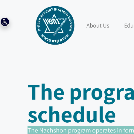
About Us
Edu
The progr
schedule
The Nachshon program operates in form