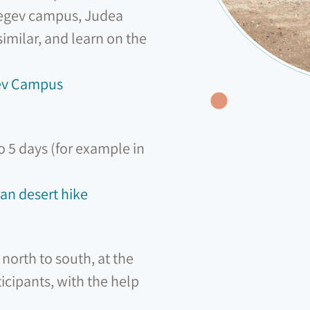
 Negev campus, Judea
milar, and learn on the
gev Campus
to 5 days (for example in
an desert hike
north to south, at the
icipants, with the help