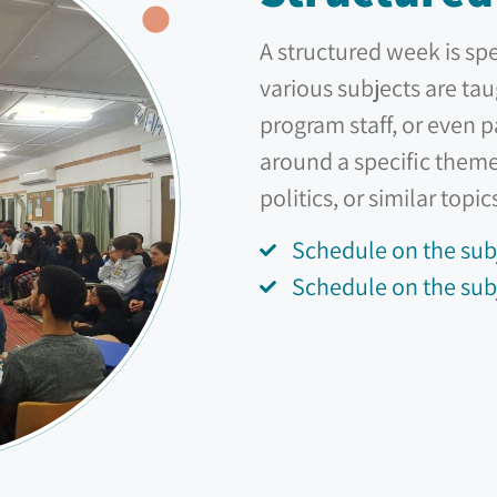
A structured week is sp
various subjects are tau
program staff, or even 
around a specific theme
politics, or similar topic
Schedule on the sub
Schedule on the subj