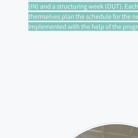
(IN) and a structuring week (OUT). Each
themselves plan the schedule for the ne
implemented with the help of the progra