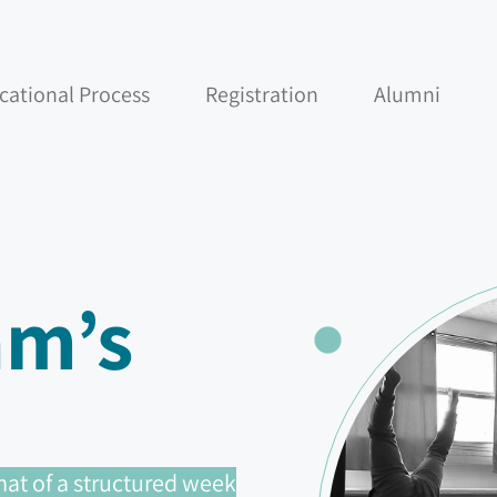
cational Process
Registration
Alumni
am’s
at of a structured week