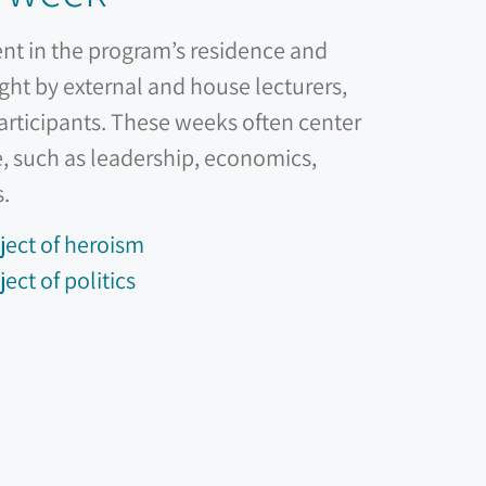
ent in the program’s residence and
ght by external and house lecturers,
participants. These weeks often center
, such as leadership, economics,
s.
ject of heroism
ect of politics