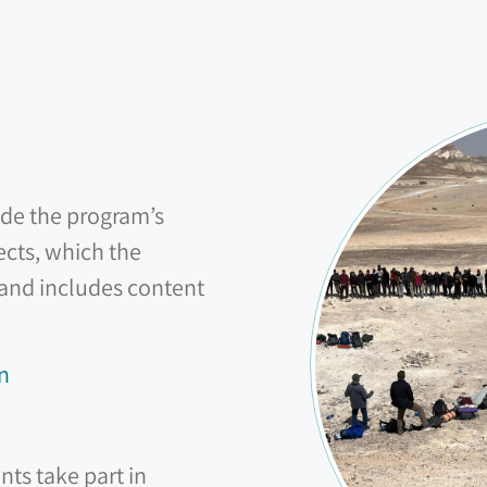
ide the program’s
ects, which the
 and includes content
n
nts take part in