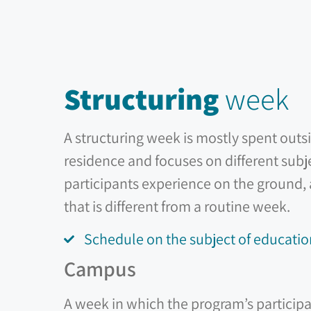
Structuring
week
A structuring week is mostly spent outs
residence and focuses on different subj
participants experience on the ground,
that is different from a routine week.
Schedule on the subject of educatio
Campus
A week in which the program’s participa