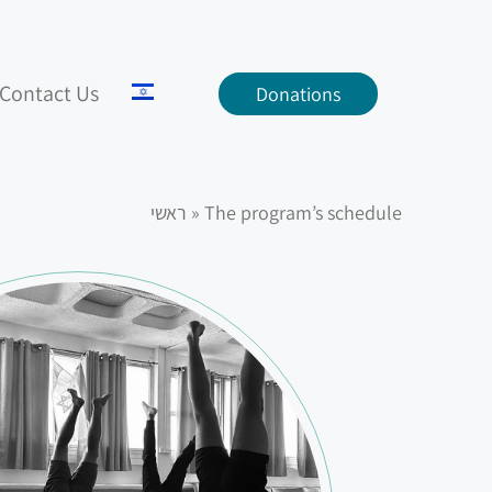
Contact Us
Donations
ראשי
»
The program’s schedule