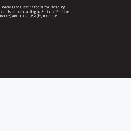
 necessary authorizations for receiving
ns in Israel (according to Section 46 of the
nance) and in the USA (by means of