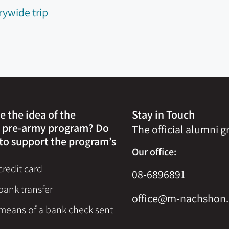
rywide trip
e the idea of the
Stay in Touch
 pre-army program? Do
The official alumni 
to support the program’s
Our office:
redit card
08-6896891
bank transfer
office@m-nachshon.
means of a bank check sent