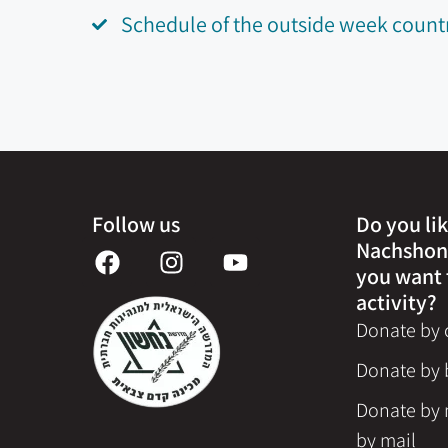
Schedule of the outside week count
Follow us
Do you lik
Nachshon
you want 
activity?
Donate by c
Donate by 
Donate by 
by mail