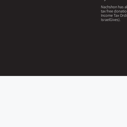
Nachshon has all
tax free donatio
Income Tax Ordi
IsraelGives).