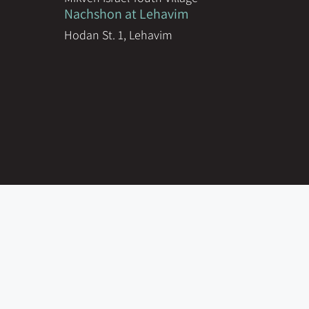
Nachshon at Lehavim
Hodan St. 1, Lehavim