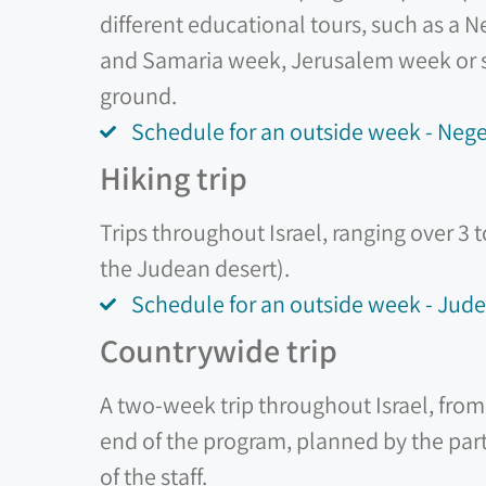
different educational tours, such as a
and Samaria week, Jerusalem week or si
ground.
Schedule for an outside week - Ne
Hiking trip
Trips throughout Israel, ranging over 3 
the Judean desert).
Schedule for an outside week - Jude
Countrywide trip
A two-week trip throughout Israel, from 
end of the program, planned by the part
of the staff.