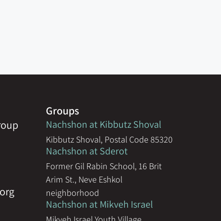
Groups
group
Nachshon at Kibbutz Shoval
Kibbutz Shoval, Postal Code 85320
Nachshon at Sderot
Former Gil Rabin School, 16 Brit
Arim St., Neve Eshkol
org
neighborhood
Nachshon at Mikveh Israel
Mikveh Israel Youth Village