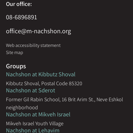
Our office:
08-6896891
office@m-nachshon.org
Web accessibility statement
Site map
Groups
Nachshon at Kibbutz Shoval
Kibbutz Shoval, Postal Code 85320
Nachshon at Sderot
Former Gil Rabin School, 16 Brit Arim St., Neve Eshkol
neighborhood
Nachshon at Mikveh Israel
Mikveh Israel Youth Village
Nachshon at Lehavim