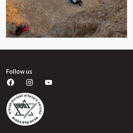
Follow us