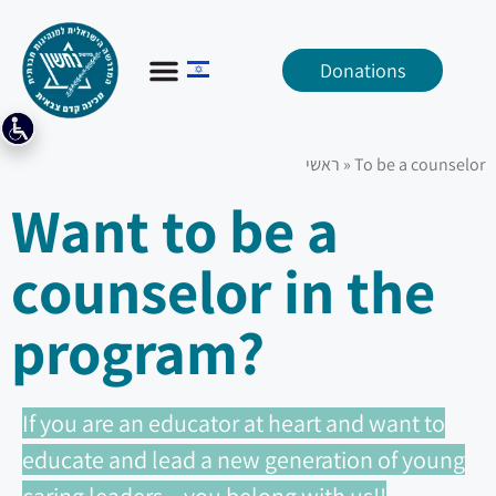
Donations
ראשי
»
To be a counselor
Want to be a
counselor in the
program?
If you are an educator at heart and want to
educate and lead a new generation of young