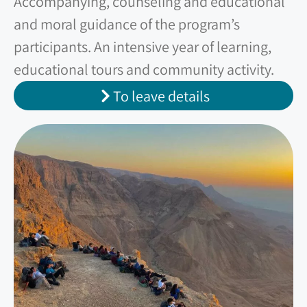
Accompanying, counseling and educational
and moral guidance of the program’s
participants. An intensive year of learning,
educational tours and community activity.
To leave details