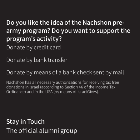
Do you like the idea of the Nachshon pre-
army program? Do you want to support the
program’s activity?
Donate by credit card
Donate by bank transfer
Donate by means of a bank check sent by mail
Nachshon has all necessary authorizations for receiving tax free
donations in Israel (according to Section 46 of the Income Tax
Ordinance) and in the USA (by means of IsraelGives).
Stay in Touch
The official alumni group