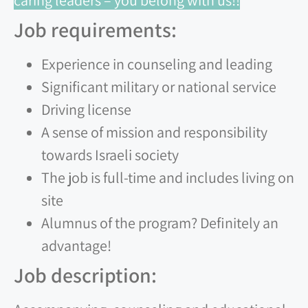
caring leaders – you belong with us!!
Job requirements:
Experience in counseling and leading
Significant military or national service
Driving license
A sense of mission and responsibility
towards Israeli society
The job is full-time and includes living on
site
Alumnus of the program? Definitely an
advantage!
Job description: