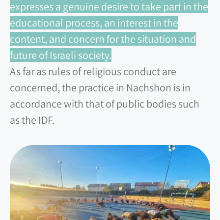
expresses a genuine desire to take part in the
educational process, an interest in the
content, and concern for the situation and
future of Israeli society.
As far as rules of religious conduct are
concerned, the practice in Nachshon is in
accordance with that of public bodies such
as the IDF.