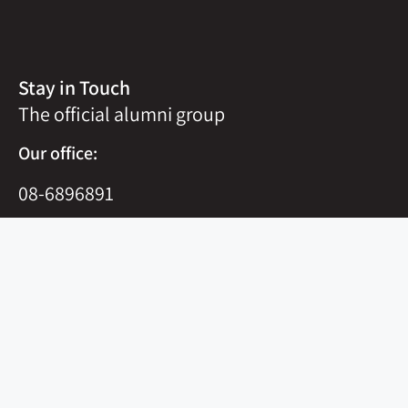
Stay in Touch
The official alumni group
Our office:
08-6896891
office@m-nachshon.org