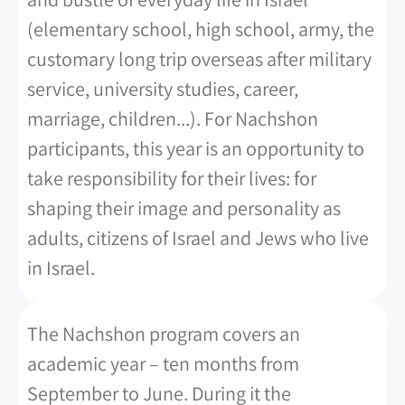
(elementary school, high school, army, the
customary long trip overseas after military
service, university studies, career,
marriage, children...). For Nachshon
participants, this year is an opportunity to
take responsibility for their lives: for
shaping their image and personality as
adults, citizens of Israel and Jews who live
in Israel.
The Nachshon program covers an
academic year – ten months from
September to June. During it the