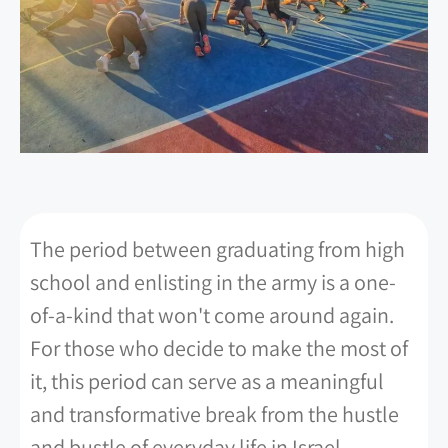
The period between graduating from high
school and enlisting in the army is a one-
of-a-kind that won't come around again.
For those who decide to make the most of
it, this period can serve as a meaningful
and transformative break from the hustle
and bustle of everyday life in Israel