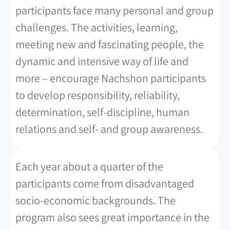
participants face many personal and group
challenges. The activities, learning,
meeting new and fascinating people, the
dynamic and intensive way of life and
more – encourage Nachshon participants
to develop responsibility, reliability,
determination, self-discipline, human
relations and self- and group awareness.
Each year about a quarter of the
participants come from disadvantaged
socio-economic backgrounds. The
program also sees great importance in the