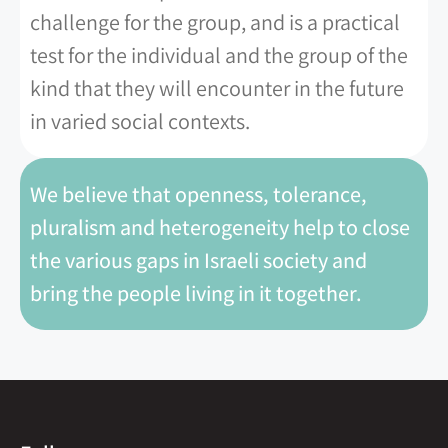
challenge for the group, and is a practical
test for the individual and the group of the
kind that they will encounter in the future
in varied social contexts.
We believe that openness, tolerance,
pluralism and heterogeneity help to close
the various gaps in Israeli society and
bring the people living in it together.