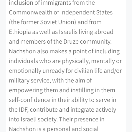
inclusion of immigrants from the
Commonwealth of Independent States
(the former Soviet Union) and from
Ethiopia as well as Israelis living abroad
and members of the Druze community.
Nachshon also makes a point of including
individuals who are physically, mentally or
emotionally unready for civilian life and/or
military service, with the aim of
empowering them and instilling in them
self-confidence in their ability to serve in
the IDF, contribute and integrate actively
into Israeli society. Their presence in
Nachshon is a personal and social