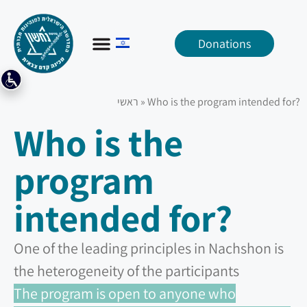
Donations
ראשי
»
Who is the program intended for?
Who is the
program
intended for?
One of the leading principles in Nachshon is
the heterogeneity of the participants
The program is open to anyone who