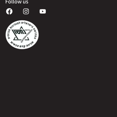
Follow us