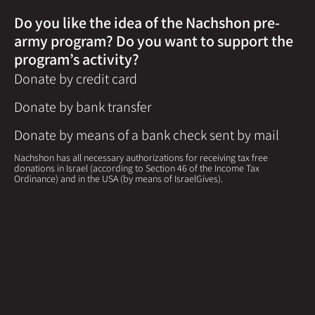
Do you like the idea of the Nachshon pre-
army program? Do you want to support the
program’s activity?
Donate by credit card
Donate by bank transfer
Donate by means of a bank check sent by mail
Nachshon has all necessary authorizations for receiving tax free
donations in Israel (according to Section 46 of the Income Tax
Ordinance) and in the USA (by means of IsraelGives).