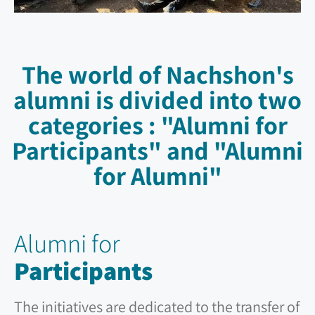
The world of Nachshon's
alumni is divided into two
categories : "Alumni for
Participants" and "Alumni
for Alumni"
Alumni for
Participants
The initiatives are dedicated to the transfer of