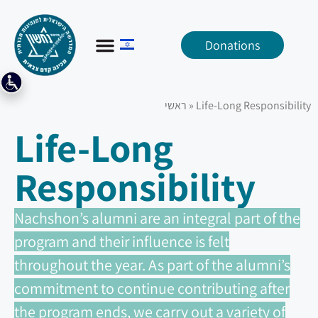
Donations
ראשי
»
Life-Long Responsibility
Life-Long
Responsibility
Nachshon’s alumni are an integral part of the
program and their influence is felt
throughout the year. As part of the alumni’s
commitment to continue contributing after
the program ends, we carry out a variety of