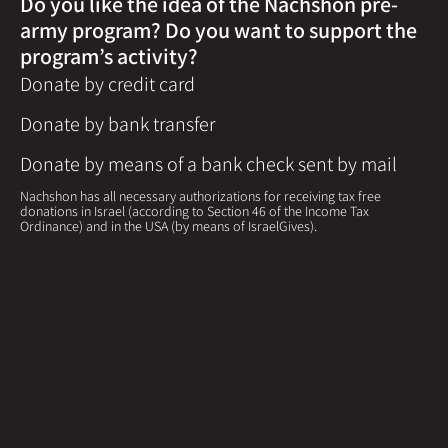
Do you like the idea of the Nachshon pre-
army program? Do you want to support the
program’s activity?
Donate by credit card
Donate by bank transfer
Donate by means of a bank check sent by mail
Nachshon has all necessary authorizations for receiving tax free
donations in Israel (according to Section 46 of the Income Tax
Ordinance) and in the USA (by means of IsraelGives).