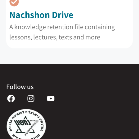
Nachshon Drive
A knowledge retention file containing
lessons, lectures, texts and more
Follow us