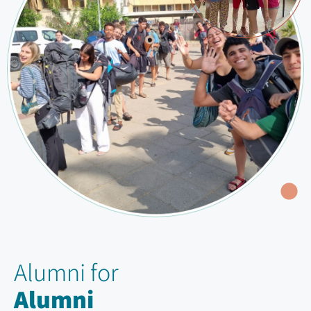
Alumni for
Alumni