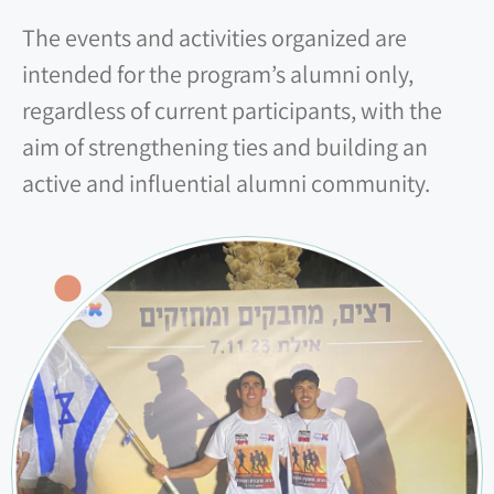
The events and activities organized are
intended for the program’s alumni only,
regardless of current participants, with the
aim of strengthening ties and building an
active and influential alumni community.