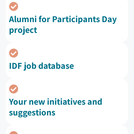
Alumni for Participants Day
project
IDF job database
Your new initiatives and
suggestions