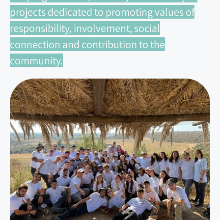
projects dedicated to promoting values of
responsibility, involvement, social
connection and contribution to the
community.