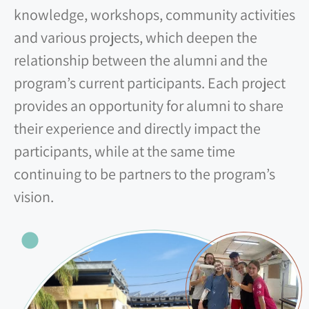
knowledge, workshops, community activities
and various projects, which deepen the
relationship between the alumni and the
program’s current participants. Each project
provides an opportunity for alumni to share
their experience and directly impact the
participants, while at the same time
continuing to be partners to the program’s
vision.