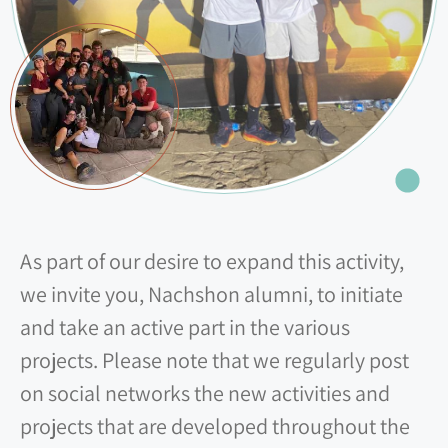
As part of our desire to expand this activity,
we invite you, Nachshon alumni, to initiate
and take an active part in the various
projects. Please note that we regularly post
on social networks the new activities and
projects that are developed throughout the