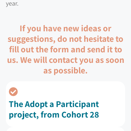
year.
If you have new ideas or
suggestions, do not hesitate to
fill out the form and send it to
us. We will contact you as soon
as possible.
The Adopt a Participant
project, from Cohort 28