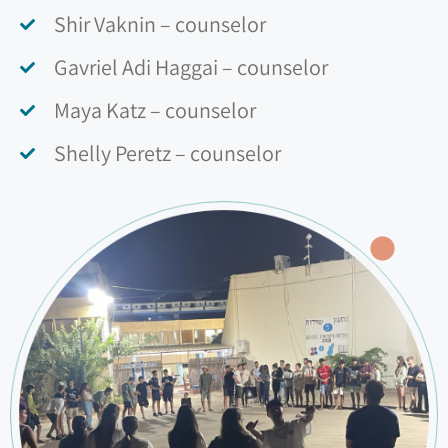
Shir Vaknin – counselor
Gavriel Adi Haggai – counselor
Maya Katz – counselor
Shelly Peretz – counselor