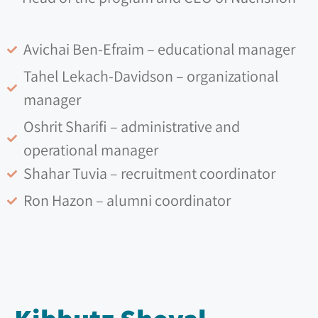
Avichai Ben-Efraim – educational manager
Tahel Lekach-Davidson – organizational
manager
Oshrit Sharifi – administrative and
operational manager
Shahar Tuvia – recruitment coordinator
Ron Hazon – alumni coordinator