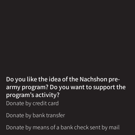
Do you like the idea of the Nachshon pre-
army program? Do you want to support the
program’s activity?
Donate by credit card
Donate by bank transfer
Donate by means of a bank check sent by mail