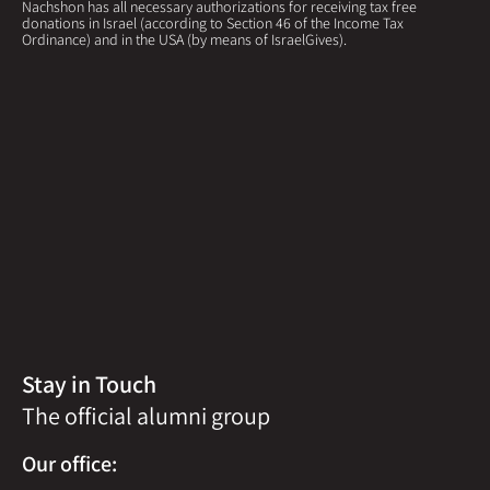
Nachshon has all necessary authorizations for receiving tax free
donations in Israel (according to Section 46 of the Income Tax
Ordinance) and in the USA (by means of IsraelGives).
Stay in Touch
The official alumni group
Our office: