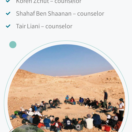
Koren Zchut – counselor
Shahaf Ben Shaanan – counselor
Tair Liani – counselor