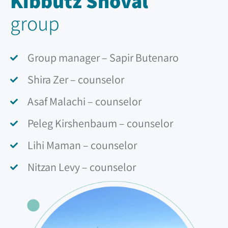
Kibbutz Shoval
group
Group manager – Sapir Butenaro
Shira Zer – counselor
Asaf Malachi – counselor
Peleg Kirshenbaum – counselor
Lihi Maman – counselor
Nitzan Levy – counselor