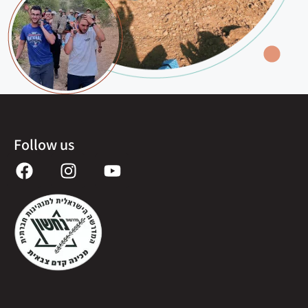
Follow us