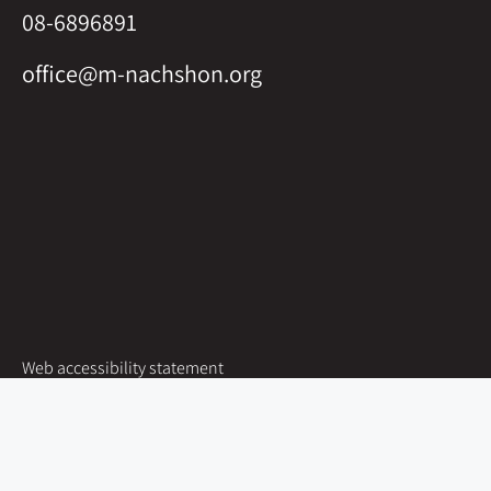
08-6896891
office@m-nachshon.org
Web accessibility statement
Site map
Groups
Nachshon at Kibbutz Shoval