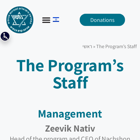
Donations
ראשי
»
The Program’s Staff
The Program’s
Staff
Management
Zeevik Nativ
Head of the program and CEO of Nachshon