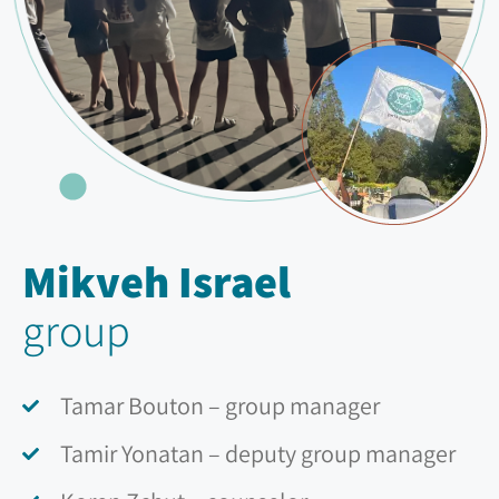
Mikveh Israel
group
Tamar Bouton – group manager
Tamir Yonatan – deputy group manager