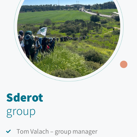
Sderot
group
Tom Valach – group manager